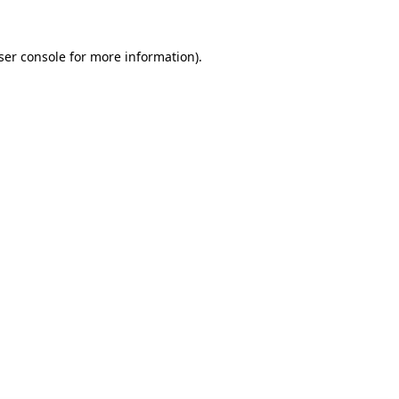
ser console for more information)
.