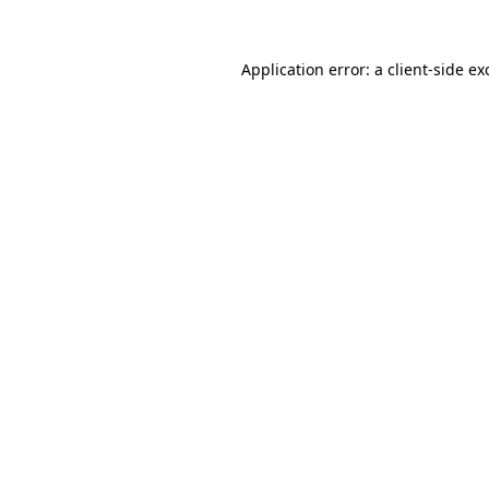
Application error: a client-side e