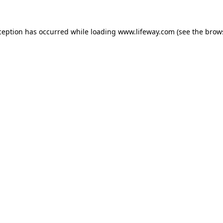
xception has occurred
while loading
www.lifeway.com
(see the brow