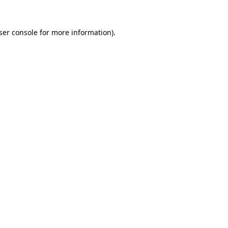
ser console for more information)
.