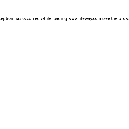
xception has occurred
while loading
www.lifeway.com
(see the brow