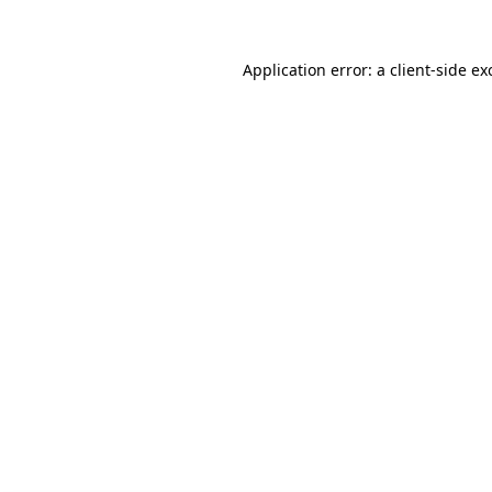
Application error: a client-side e