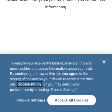
information)
.
To ensure you receive the best experience, this site
uses cookies to process information about your visit.
By continuing to browse this site you agree to the
storing of cookies on your device in accordance with
our
, or you may select your
Cookie Policy
preferences by selecting "Cookie Settings"
Cookie Settings
Accept All Cookies