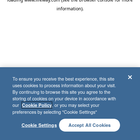
information)
.
To ensure you receive the best experience, this site
uses cookies to process information about your visit.
By continuing to browse this site you agree to the
storing of cookies on your device in accordance with
our
, or you may select your
Cookie Policy
preferences by selecting "Cookie Settings"
Cookie Settings
Accept All Cookies