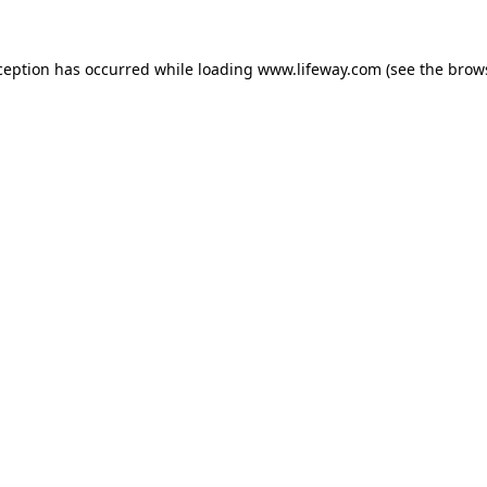
xception has occurred
while loading
www.lifeway.com
(see the brow