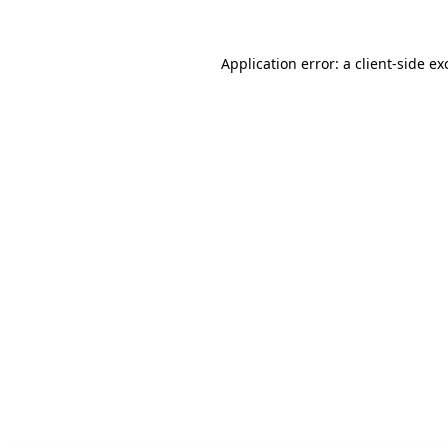
Application error: a client-side e