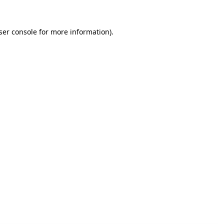
ser console for more information)
.