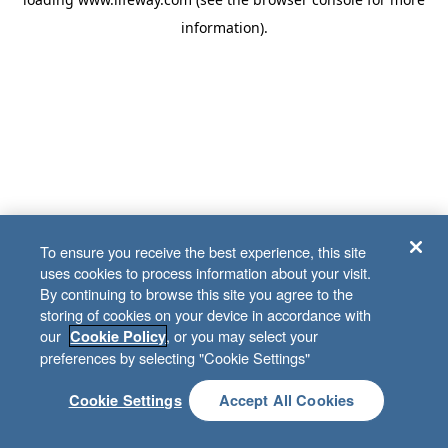
information)
.
To ensure you receive the best experience, this site
uses cookies to process information about your visit.
By continuing to browse this site you agree to the
storing of cookies on your device in accordance with
our
, or you may select your
Cookie Policy
preferences by selecting "Cookie Settings"
Cookie Settings
Accept All Cookies