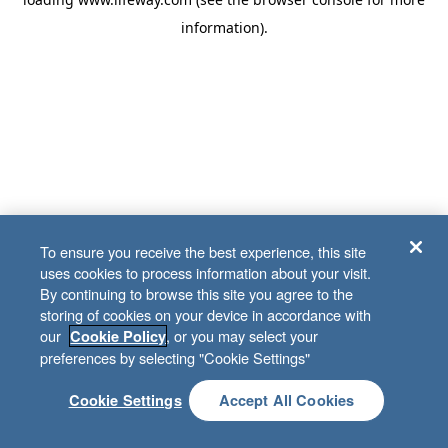
information)
.
To ensure you receive the best experience, this site
uses cookies to process information about your visit.
By continuing to browse this site you agree to the
storing of cookies on your device in accordance with
our
, or you may select your
Cookie Policy
preferences by selecting "Cookie Settings"
Cookie Settings
Accept All Cookies