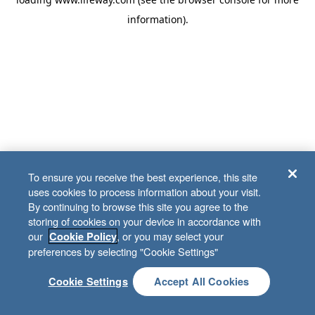
information)
.
To ensure you receive the best experience, this site
uses cookies to process information about your visit.
By continuing to browse this site you agree to the
storing of cookies on your device in accordance with
our
, or you may select your
Cookie Policy
preferences by selecting "Cookie Settings"
Cookie Settings
Accept All Cookies