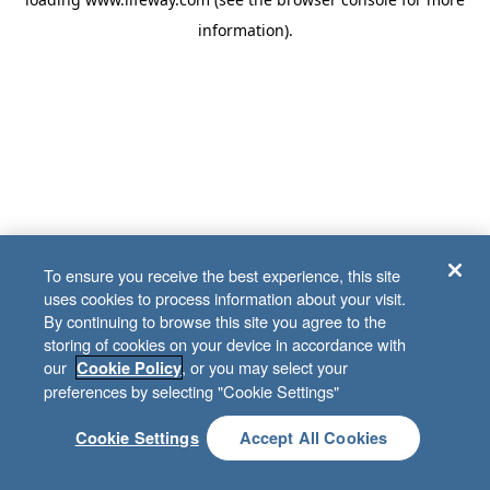
information)
.
To ensure you receive the best experience, this site
uses cookies to process information about your visit.
By continuing to browse this site you agree to the
storing of cookies on your device in accordance with
our
, or you may select your
Cookie Policy
preferences by selecting "Cookie Settings"
Cookie Settings
Accept All Cookies