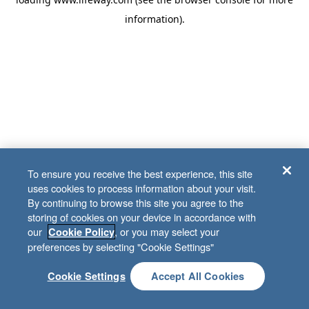
information)
.
To ensure you receive the best experience, this site
uses cookies to process information about your visit.
By continuing to browse this site you agree to the
storing of cookies on your device in accordance with
our
, or you may select your
Cookie Policy
preferences by selecting "Cookie Settings"
Cookie Settings
Accept All Cookies