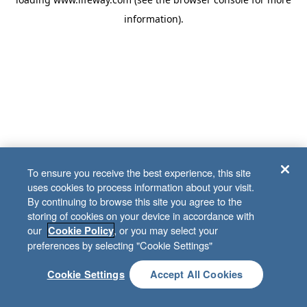
information)
.
To ensure you receive the best experience, this site
uses cookies to process information about your visit.
By continuing to browse this site you agree to the
storing of cookies on your device in accordance with
our
, or you may select your
Cookie Policy
preferences by selecting "Cookie Settings"
Cookie Settings
Accept All Cookies