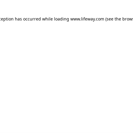
xception has occurred
while loading
www.lifeway.com
(see the brow