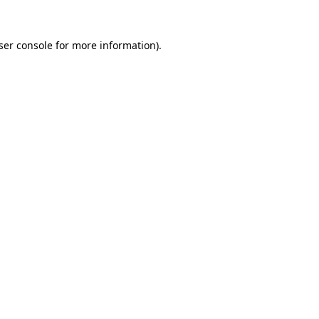
ser console for more information)
.