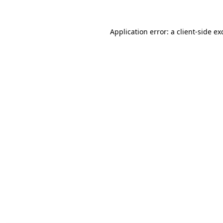
Application error: a client-side e