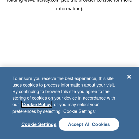
information)
.
To ensure you receive the best experience, this site
uses cookies to process information about your visit.
By continuing to browse this site you agree to the
storing of cookies on your device in accordance with
our
, or you may select your
Cookie Policy
preferences by selecting "Cookie Settings"
Cookie Settings
Accept All Cookies