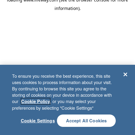
information)
.
To ensure you receive the best experience, this site
uses cookies to process information about your visit.
By continuing to browse this site you agree to the
storing of cookies on your device in accordance with
our
, or you may select your
Cookie Policy
preferences by selecting "Cookie Settings"
Cookie Settings
Accept All Cookies