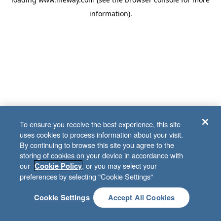
information)
.
To ensure you receive the best experience, this site
uses cookies to process information about your visit.
By continuing to browse this site you agree to the
storing of cookies on your device in accordance with
our
, or you may select your
Cookie Policy
preferences by selecting "Cookie Settings"
Cookie Settings
Accept All Cookies