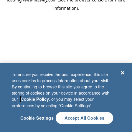
information)
.
To ensure you receive the best experience, this site
uses cookies to process information about your visit.
By continuing to browse this site you agree to the
storing of cookies on your device in accordance with
our
, or you may select your
Cookie Policy
preferences by selecting "Cookie Settings"
Cookie Settings
Accept All Cookies