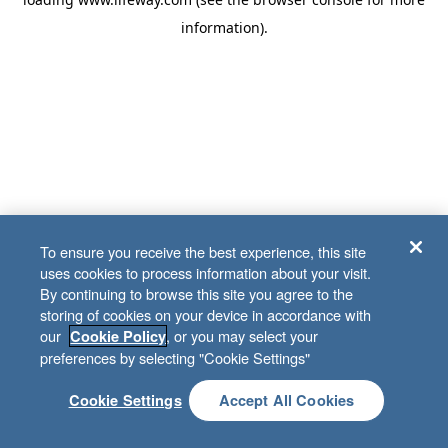
information)
.
To ensure you receive the best experience, this site
uses cookies to process information about your visit.
By continuing to browse this site you agree to the
storing of cookies on your device in accordance with
our
, or you may select your
Cookie Policy
preferences by selecting "Cookie Settings"
Cookie Settings
Accept All Cookies