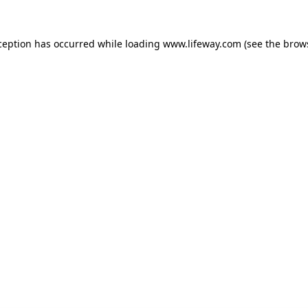
xception has occurred
while loading
www.lifeway.com
(see the brow