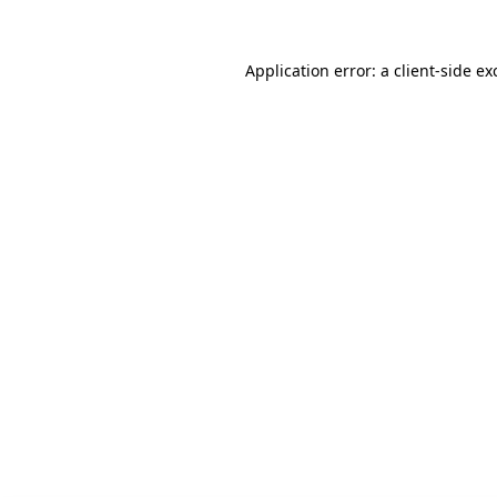
Application error: a client-side e