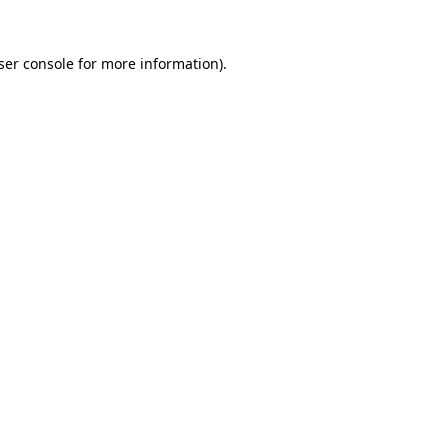
ser console for more information)
.