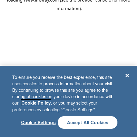
information)
.
To ensure you receive the best experience, this site
uses cookies to process information about your visit.
By continuing to browse this site you agree to the
storing of cookies on your device in accordance with
our
, or you may select your
Cookie Policy
preferences by selecting "Cookie Settings"
Cookie Settings
Accept All Cookies