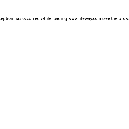
xception has occurred
while loading
www.lifeway.com
(see the brow