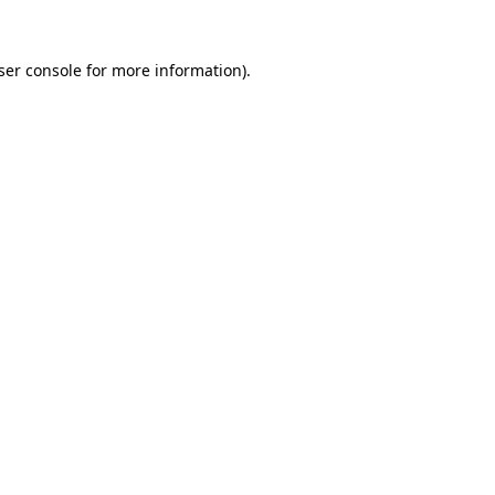
ser console for more information)
.