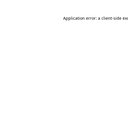
Application error: a client-side e