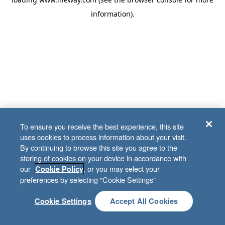
information)
.
To ensure you receive the best experience, this site
uses cookies to process information about your visit.
By continuing to browse this site you agree to the
storing of cookies on your device in accordance with
our
, or you may select your
Cookie Policy
preferences by selecting "Cookie Settings"
Cookie Settings
Accept All Cookies