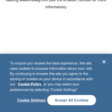
information)
.
To ensure you receive the best experience, this site
uses cookies to process information about your visit.
By continuing to browse this site you agree to the
storing of cookies on your device in accordance with
our
, or you may select your
Cookie Policy
preferences by selecting "Cookie Settings"
Cookie Settings
Accept All Cookies