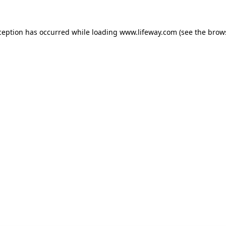
xception has occurred
while loading
www.lifeway.com
(see the brow