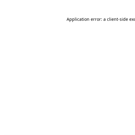
Application error: a client-side e