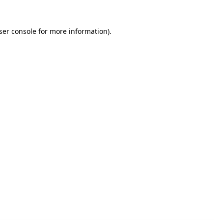
ser console for more information)
.