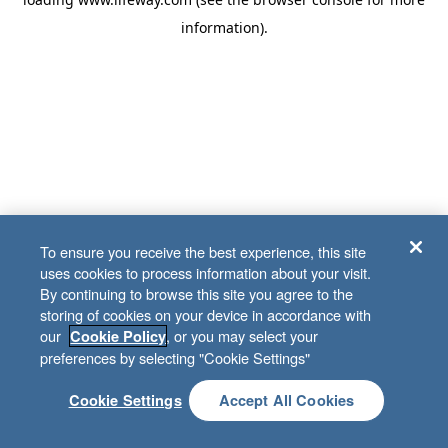
information)
.
To ensure you receive the best experience, this site
uses cookies to process information about your visit.
By continuing to browse this site you agree to the
storing of cookies on your device in accordance with
our
, or you may select your
Cookie Policy
preferences by selecting "Cookie Settings"
Cookie Settings
Accept All Cookies