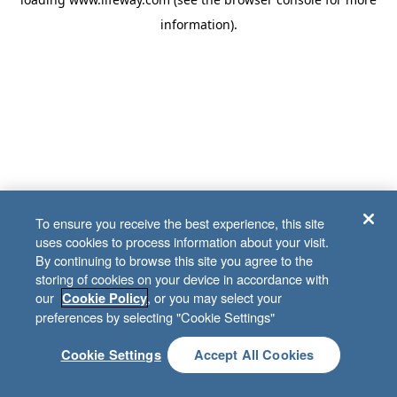
information)
.
To ensure you receive the best experience, this site
uses cookies to process information about your visit.
By continuing to browse this site you agree to the
storing of cookies on your device in accordance with
our
, or you may select your
Cookie Policy
preferences by selecting "Cookie Settings"
Cookie Settings
Accept All Cookies