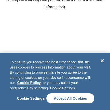
information)
.
To ensure you receive the best experience, this site
uses cookies to process information about your visit.
By continuing to browse this site you agree to the
storing of cookies on your device in accordance with
our
, or you may select your
Cookie Policy
preferences by selecting "Cookie Settings"
Cookie Settings
Accept All Cookies