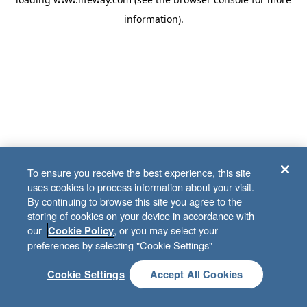
information)
.
To ensure you receive the best experience, this site
uses cookies to process information about your visit.
By continuing to browse this site you agree to the
storing of cookies on your device in accordance with
our
, or you may select your
Cookie Policy
preferences by selecting "Cookie Settings"
Cookie Settings
Accept All Cookies