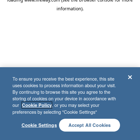
information)
.
To ensure you receive the best experience, this site
uses cookies to process information about your visit.
By continuing to browse this site you agree to the
storing of cookies on your device in accordance with
our
, or you may select your
Cookie Policy
preferences by selecting "Cookie Settings"
Cookie Settings
Accept All Cookies