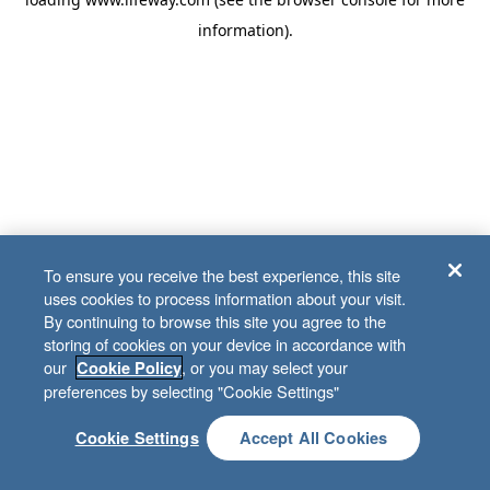
information)
.
To ensure you receive the best experience, this site
uses cookies to process information about your visit.
By continuing to browse this site you agree to the
storing of cookies on your device in accordance with
our
, or you may select your
Cookie Policy
preferences by selecting "Cookie Settings"
Cookie Settings
Accept All Cookies