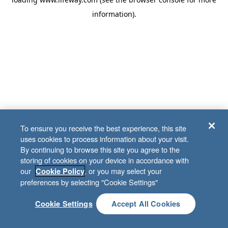
information)
.
To ensure you receive the best experience, this site
uses cookies to process information about your visit.
By continuing to browse this site you agree to the
storing of cookies on your device in accordance with
our
, or you may select your
Cookie Policy
preferences by selecting "Cookie Settings"
Cookie Settings
Accept All Cookies