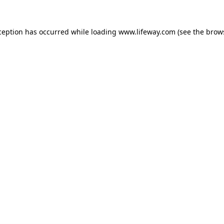
xception has occurred
while loading
www.lifeway.com
(see the brow