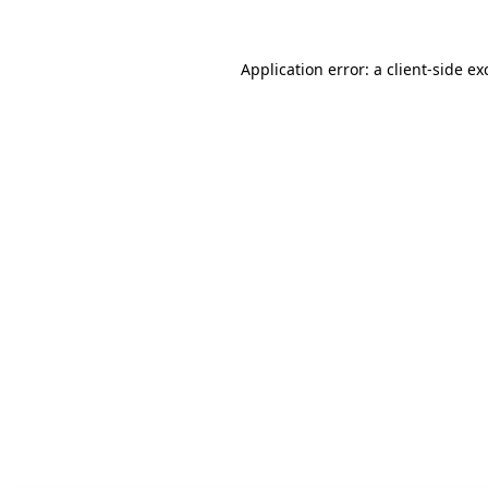
Application error: a client-side e