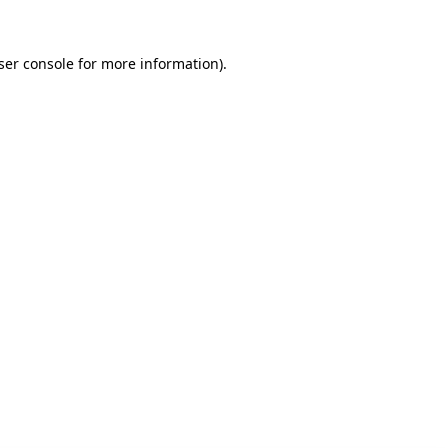
ser console for more information)
.