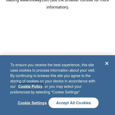
information)
.
To ensure you receive the best experience, this site
uses cookies to process information about your visit.
By continuing to browse this site you agree to the
storing of cookies on your device in accordance with
our
, or you may select your
Cookie Policy
preferences by selecting "Cookie Settings"
Cookie Settings
Accept All Cookies