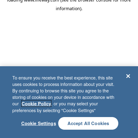
information)
.
To ensure you receive the best experience, this site
uses cookies to process information about your visit.
By continuing to browse this site you agree to the
storing of cookies on your device in accordance with
our
, or you may select your
Cookie Policy
preferences by selecting "Cookie Settings"
Cookie Settings
Accept All Cookies