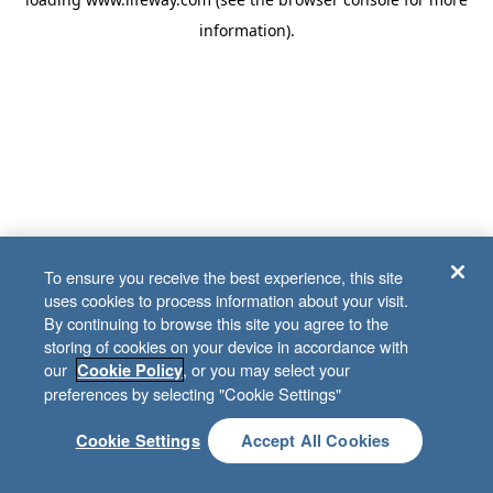
information)
.
To ensure you receive the best experience, this site
uses cookies to process information about your visit.
By continuing to browse this site you agree to the
storing of cookies on your device in accordance with
our
, or you may select your
Cookie Policy
preferences by selecting "Cookie Settings"
Cookie Settings
Accept All Cookies