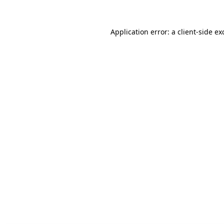
Application error: a client-side e