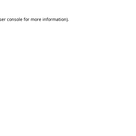
ser console for more information)
.