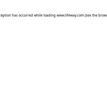
xception has occurred
while loading
www.lifeway.com
(see the brow