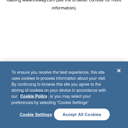
information)
.
To ensure you receive the best experience, this site
uses cookies to process information about your visit.
By continuing to browse this site you agree to the
storing of cookies on your device in accordance with
our
, or you may select your
Cookie Policy
preferences by selecting "Cookie Settings"
Cookie Settings
Accept All Cookies