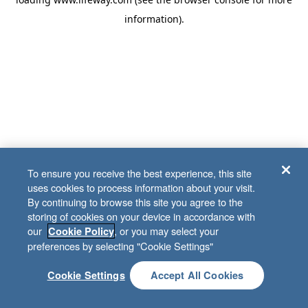
information)
.
To ensure you receive the best experience, this site
uses cookies to process information about your visit.
By continuing to browse this site you agree to the
storing of cookies on your device in accordance with
our
, or you may select your
Cookie Policy
preferences by selecting "Cookie Settings"
Cookie Settings
Accept All Cookies