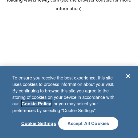
information)
.
To ensure you receive the best experience, this site
uses cookies to process information about your visit.
By continuing to browse this site you agree to the
storing of cookies on your device in accordance with
our
, or you may select your
Cookie Policy
preferences by selecting "Cookie Settings"
Cookie Settings
Accept All Cookies