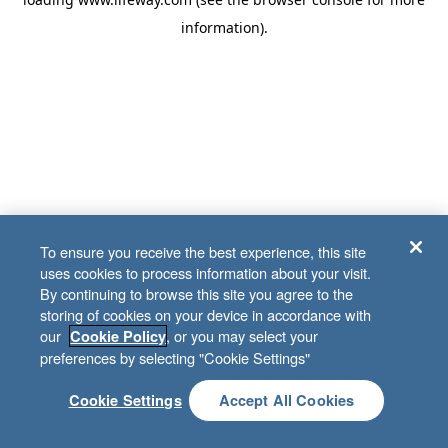
information)
.
To ensure you receive the best experience, this site
uses cookies to process information about your visit.
By continuing to browse this site you agree to the
storing of cookies on your device in accordance with
our
, or you may select your
Cookie Policy
preferences by selecting "Cookie Settings"
Cookie Settings
Accept All Cookies