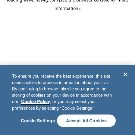
information)
.
To ensure you receive the best experience, this site
uses cookies to process information about your visit.
By continuing to browse this site you agree to the
storing of cookies on your device in accordance with
our
, or you may select your
Cookie Policy
preferences by selecting "Cookie Settings"
Cookie Settings
Accept All Cookies