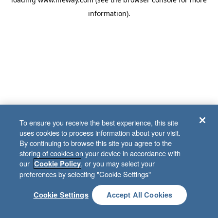
information)
.
To ensure you receive the best experience, this site
uses cookies to process information about your visit.
By continuing to browse this site you agree to the
storing of cookies on your device in accordance with
our
, or you may select your
Cookie Policy
preferences by selecting "Cookie Settings"
Cookie Settings
Accept All Cookies