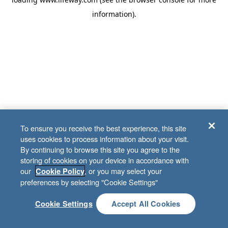
information)
.
To ensure you receive the best experience, this site
uses cookies to process information about your visit.
By continuing to browse this site you agree to the
storing of cookies on your device in accordance with
our
, or you may select your
Cookie Policy
preferences by selecting "Cookie Settings"
Cookie Settings
Accept All Cookies