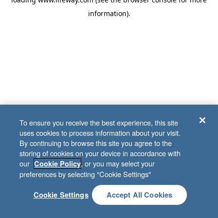
information)
.
To ensure you receive the best experience, this site
uses cookies to process information about your visit.
By continuing to browse this site you agree to the
storing of cookies on your device in accordance with
our
, or you may select your
Cookie Policy
preferences by selecting "Cookie Settings"
Cookie Settings
Accept All Cookies