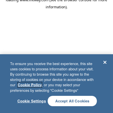
information)
.
To ensure you receive the best experience, this site
uses cookies to process information about your visit.
By continuing to browse this site you agree to the
storing of cookies on your device in accordance with
our
, or you may select your
Cookie Policy
preferences by selecting "Cookie Settings"
Cookie Settings
Accept All Cookies