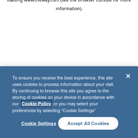
information)
.
To ensure you receive the best experience, this site
uses cookies to process information about your visit.
By continuing to browse this site you agree to the
storing of cookies on your device in accordance with
our
, or you may select your
Cookie Policy
preferences by selecting "Cookie Settings"
Cookie Settings
Accept All Cookies