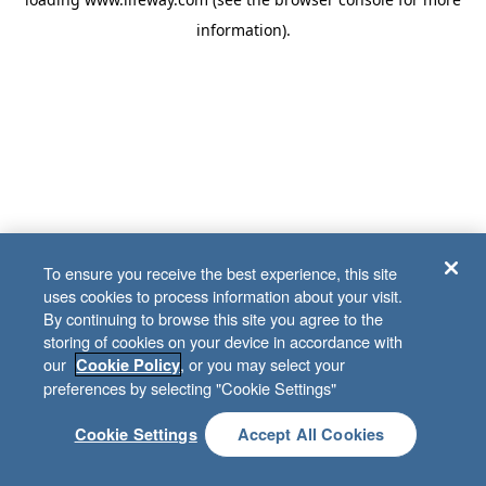
information)
.
To ensure you receive the best experience, this site
uses cookies to process information about your visit.
By continuing to browse this site you agree to the
storing of cookies on your device in accordance with
our
, or you may select your
Cookie Policy
preferences by selecting "Cookie Settings"
Cookie Settings
Accept All Cookies