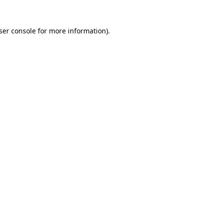
ser console for more information)
.