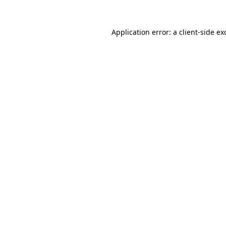
Application error: a client-side e