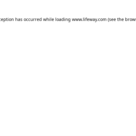
xception has occurred
while loading
www.lifeway.com
(see the brow