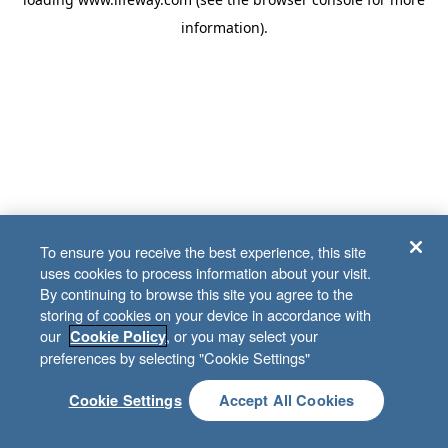
information)
.
To ensure you receive the best experience, this site
uses cookies to process information about your visit.
By continuing to browse this site you agree to the
storing of cookies on your device in accordance with
our
, or you may select your
Cookie Policy
preferences by selecting "Cookie Settings"
Cookie Settings
Accept All Cookies