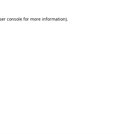
ser console for more information)
.