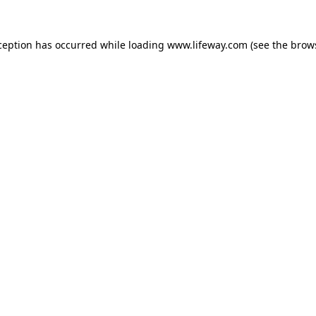
xception has occurred
while loading
www.lifeway.com
(see the brow