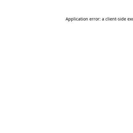
Application error: a client-side e