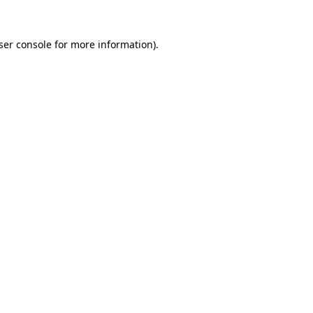
ser console for more information)
.