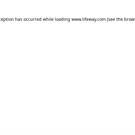
xception has occurred
while loading
www.lifeway.com
(see the brow