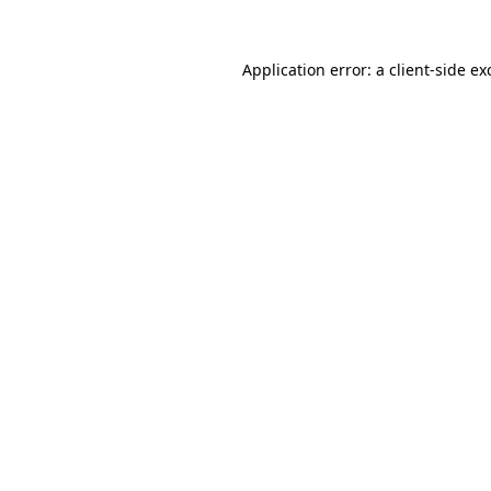
Application error: a client-side e